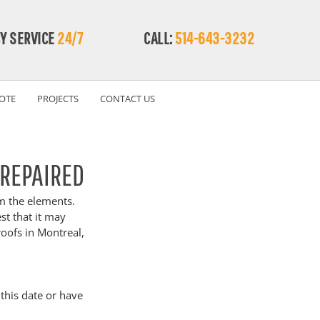
Y SERVICE
24/7
CALL:
514-643-3232
OTE
PROJECTS
CONTACT US
 REPAIRED
om the elements. 
st that it may 
roofs in Montreal, 
this date or have 