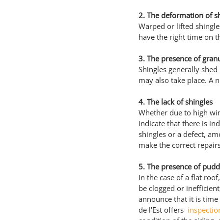
2. The deformation of s
Warped or lifted shingles
have the right time on t
3. The presence of granu
Shingles generally shed
may also take place. A n
4. The lack of shingles
Whether due to high wind
indicate that there is i
shingles or a defect, am
make the correct repairs
5. The presence of pudd
In the case of a flat ro
be clogged or inefficient
announce that it is time
de l'Est offers 
 inspectio