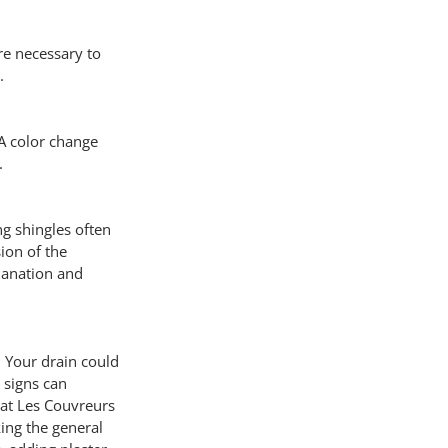
re necessary to 
.
A color change 
.
g shingles often 
ion of the 
lanation and 
. Your drain could 
 signs can 
 at Les Couvreurs 
ing the general 