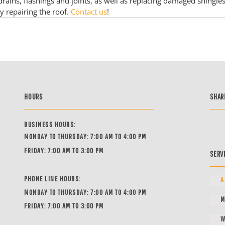
 drains, flashings and joints, as well as replacing damaged shingles
y repairing the roof. 
Contact us
!
HOURS
SHAR
BUSINESS HOURS:
MONDAY TO THURSDAY: 7:00 AM TO 4:00 PM
FRIDAY: 7:00 AM TO 3:00 PM
SERV
PHONE LINE HOURS:
A
MONDAY TO THURSDAY: 7:00 AM TO 4:00 PM
M
FRIDAY: 7:00 AM TO 3:00 PM
W