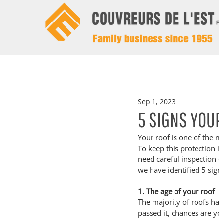
Sep 1, 2023
5 SIGNS YOU
Your roof is one of the 
To keep this protection i
need careful inspection o
we have identified 5 sig
1. The age of your roof
The majority of roofs ha
passed it, chances are y