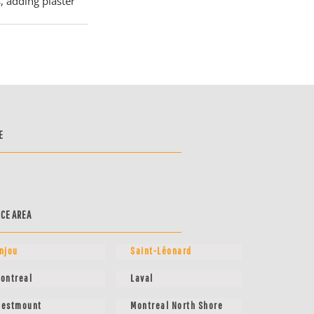
, adding plaster 
E
ICE AREA
njou
Saint-Léonard
ontreal
Laval
estmount
Montreal North Shore