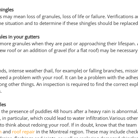
hingles
 may mean loss of granules, loss of life or failure. Verifications a
he situation and to determine if these shingles should be replaced
les in your gutters
 more granules when they are past or approaching their lifespan. 
ew roof or an addition of gravel (for a flat roof) may be necessary
s, intense weather (hail, for example) or falling branches, missin
ndeed a problem with your roof. It can be a problem with the adhes
ong other things. An inspection is required to find the correct exp
.
les
of, the presence of puddles 48 hours after a heavy rain is abnormal
, in particular, which could lead to water infiltration.Various other
 to think about redoing your roof. If in doubt, know that the team
n
 and 
roof repair
 in the Montreal region. These may include check