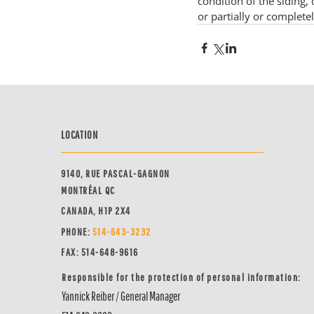
condition of the siding,
or partially or completel
LOCATION
9140, RUE PASCAL-GAGNON
MONTRÉAL QC
CANADA, H1P 2X4
PHONE:
514-64
3-3232
FAX: 514-648-9616
Responsible for the protection of personal information:
Yannick Reiber / General Manager