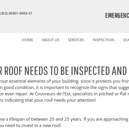
EMERGENC
HOME
ABOUT US
SERVICES
INSPECTION
QU
R ROOF NEEDS TO BE INSPECTED AND
most essential elements of your building, since it protects you fr
n good condition, it is important to recognize the signs that sugge
r even repair. At Couvreurs de l'Est, specialists in pitched or flat 
ns indicating that your roof needs your attention!
ve a lifespan of between 20 and 25 years. If you are approaching 
ou need to invest in a new roof.