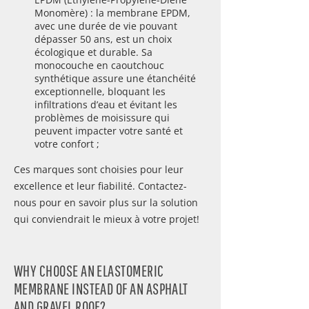
Monomère) : la membrane EPDM,
avec une durée de vie pouvant
dépasser 50 ans, est un choix
écologique et durable. Sa
monocouche en caoutchouc
synthétique assure une étanchéité
exceptionnelle, bloquant les
infiltrations d’eau et évitant les
problèmes de moisissure qui
peuvent impacter votre santé et
votre confort ;
Ces marques sont choisies pour leur
excellence et leur fiabilité. Contactez-
nous pour en savoir plus sur la solution
qui conviendrait le mieux à votre projet!
WHY CHOOSE AN ELASTOMERIC
MEMBRANE INSTEAD OF AN ASPHALT
AND GRAVEL ROOF?