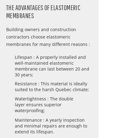
THE ADVANTAGES OF ELASTOMERIC
MEMBRANES
Building owners and construction
contractors choose elastomeric
membranes for many different reasons :
Lifespan : A properly installed and
well-maintained elastomeric
membrane can last between 20 and
30 years;
Resistance : This material is ideally
suited to the harsh Quebec climate;
Watertightness : The double
layer ensures superior
waterproofing;
Maintenance : A yearly inspection
and minimal repairs are enough to
extend its lifespan.