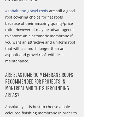
Asphalt and gravel roofs
are still a good
roof covering choice for flat roofs
because of their amazing quality/price
ratio. However, it may be advantageous
to choose an elastomeric membrane if
you want an attractive and uniform roof
that will last much longer than an
asphalt and gravel roof, with less
maintenance.
ARE ELASTOMERIC MEMBRANE ROOFS
RECOMMENDED FOR PROJECTS IN
MONTREAL AND THE SURROUNDING
AREAS?
Absolutely! It is best to choose a pale-
coloured finishing membrane in order to