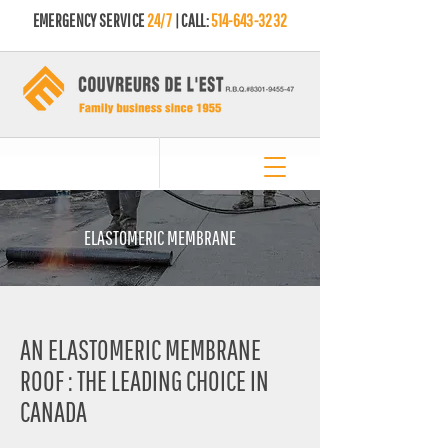
EMERGENCY SERVICE
24/7
| CALL:
514-643-3232
ELASTOMERIC MEMBRANE
AN ELASTOMERIC MEMBRANE
ROOF : THE LEADING CHOICE IN
CANADA