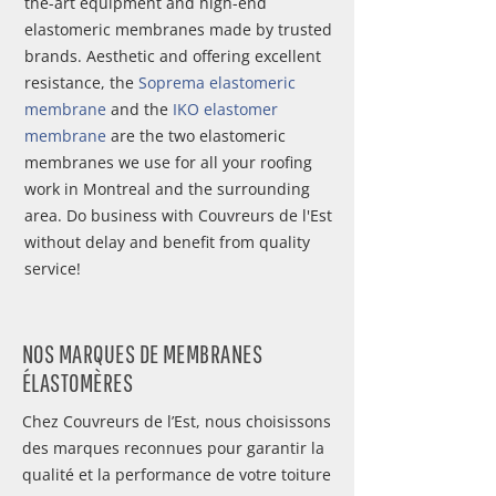
the-art equipment and high-end
elastomeric membranes made by trusted
brands. Aesthetic and offering excellent
resistance, the
Soprema elastomeric
membrane
and the
IKO elastomer
membrane
are the two elastomeric
membranes we use for all your roofing
work in Montreal and the surrounding
area. Do business with Couvreurs de l'Est
without delay and benefit from quality
service!
NOS MARQUES DE MEMBRANES
ÉLASTOMÈRES
Chez Couvreurs de l’Est, nous choisissons
des marques reconnues pour garantir la
qualité et la performance de votre toiture