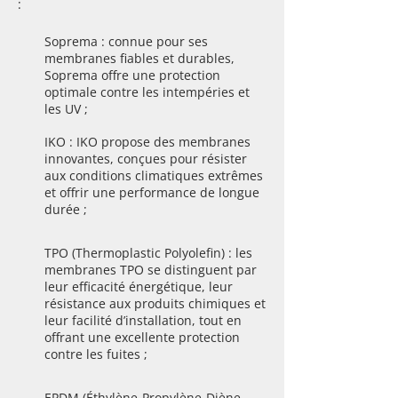
:
Soprema : connue pour ses
membranes fiables et durables,
Soprema offre une protection
optimale contre les intempéries et
les UV ;
IKO : IKO propose des membranes
innovantes, conçues pour résister
aux conditions climatiques extrêmes
et offrir une performance de longue
durée ;
TPO (Thermoplastic Polyolefin) : les
membranes TPO se distinguent par
leur efficacité énergétique, leur
résistance aux produits chimiques et
leur facilité d’installation, tout en
offrant une excellente protection
contre les fuites ;
EPDM (Éthylène-Propylène-Diène