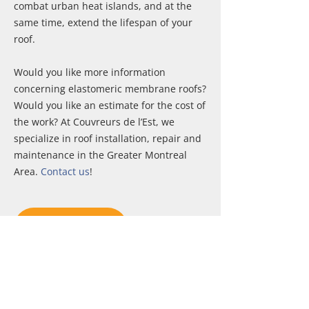
combat urban heat islands, and at the
same time, extend the lifespan of your
roof.
Would you like more information
concerning elastomeric membrane roofs?
Would you like an estimate for the cost of
the work? At Couvreurs de l’Est, we
specialize in roof installation, repair and
maintenance in the Greater Montreal
Area.
Contact us
!
CONTACT US