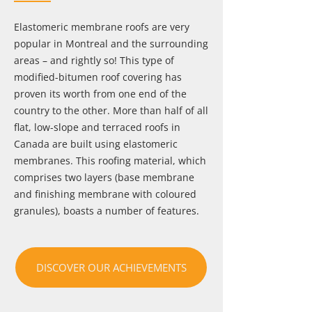
Elastomeric membrane roofs are very
popular in Montreal and the surrounding
areas – and rightly so! This type of
modified-bitumen roof covering has
proven its worth from one end of the
country to the other. More than half of all
flat, low-slope and terraced roofs in
Canada are built using elastomeric
membranes. This roofing material, which
comprises two layers (base membrane
and finishing membrane with coloured
granules), boasts a number of features.
DISCOVER OUR ACHIEVEMENTS