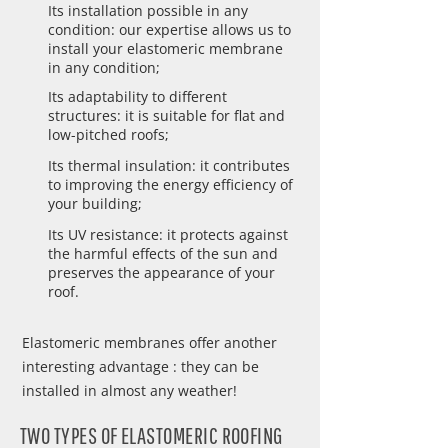
Its installation possible in any
condition: our expertise allows us to
install your elastomeric membrane
in any condition;
Its adaptability to different
structures: it is suitable for flat and
low-pitched roofs;
Its thermal insulation: it contributes
to improving the energy efficiency of
your building;
Its UV resistance: it protects against
the harmful effects of the sun and
preserves the appearance of your
roof.
Elastomeric membranes offer another
interesting advantage : they can be
installed in almost any weather!
TWO TYPES OF ELASTOMERIC ROOFING