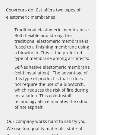
Couvreurs de l’Est offers two types of
elastomeric membranes :
Traditional elastomeric membranes :
Both flexible and strong, the
traditional elastomeric membrane is
fused to a finishing membrane using
a blowtorch. This is the preferred
type of membrane among architects;
Self-adhesive elastomeric membrane
(cold installation) : The advantage of
this type of product is that it does
not require the use of a blowtorch,
which reduces the risk of fire during
installation. This cold-install
technology also eliminates the odour
of hot asphalt.
Our company works hard to satisfy you.
We use top quality materials, state-of-