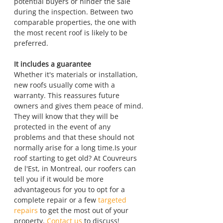
potential buyers or hinder the sale 
during the inspection. Between two 
comparable properties, the one with 
the most recent roof is likely to be 
preferred.
It includes a guarantee
Whether it's materials or installation, 
new roofs usually come with a 
warranty. This reassures future 
owners and gives them peace of mind. 
They will know that they will be 
protected in the event of any 
problems and that these should not 
normally arise for a long time.Is your 
roof starting to get old? At Couvreurs 
de l'Est, in Montreal, our roofers can 
tell you if it would be more 
advantageous for you to opt for a 
complete repair or a few 
targeted 
repairs
 to get the most out of your 
property. 
Contact us
 to discuss!