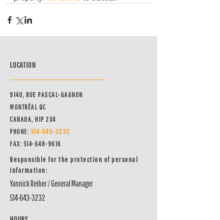
LOCATION
9140, RUE PASCAL-GAGNON
MONTRÉAL QC
CANADA, H1P 2X4
PHONE:
514-64
3-3232
FAX:
514-648-9616
Responsible for the protection of personal
information:
Yannick Reiber / General Manager
514-643-3232
HOURS