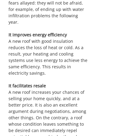
fears allayed: they will not be afraid, 
for example, of ending up with water 
infiltration problems the following 
year.
It improves energy efficiency
A new roof with good insulation 
reduces the loss of heat or cold. As a 
result, your heating and cooling 
systems use less energy to achieve the 
same efficiency. This results in 
electricity savings.
It facilitates resale
A new roof increases your chances of 
selling your home quickly, and at a 
better price. It is also an excellent 
argument during negotiations, among 
other things. On the contrary, a roof 
whose condition leaves something to 
be desired can immediately repel 