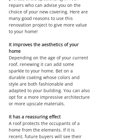
repairs who can advise you on the 
choice of your new covering. Here are 
many good reasons to use this 
renovation project to give more value 
to your home!
It improves the aesthetics of your 
home
Depending on the age of your current 
roof, renewing it can add some 
sparkle to your home. Bet on a 
durable coating whose colors and 
style are both fashionable and 
adapted to your building. You can also 
opt for a more impressive architecture 
or more upscale materials.
It has a reassuring effect
A roof protects the occupants of a 
home from the elements. If it is 
recent, future buyers will see their 