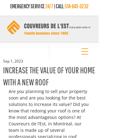
EMERGENCY SERVICE
24/7
| CALL:
514-643-3232
Sep 1, 2023
INCREASE THE VALUE OF YOUR HOME
WITH A NEW ROOF
Are you planning to sell your property 
soon and are you looking for the best 
solutions to increase its value? Did you 
know that redoing your roof is one of 
the most advantageous options? At 
Couvreurs de l’Est, in Montreal, our 
team is made up of several 
professionals specializing in roof 