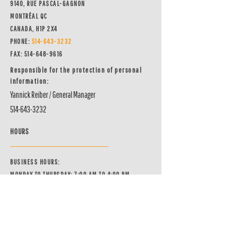
9140, RUE PASCAL-GAGNON
MONTRÉAL QC
CANADA, H1P 2X4
PHONE:
514-64
3-3232
FAX:
514-648-9616
Responsible for the protection of personal
information:
Yannick Reiber / General Manager
514-643-3232
HOURS
BUSINESS HOURS:
MONDAY TO THURSDAY: 7:00 AM TO 4:00 PM
FRIDAY: 7:00 AM TO 3:00 PM
PHONE LINE HOURS:
MONDAY TO THURSDAY: 7:00 AM TO 4:00 PM