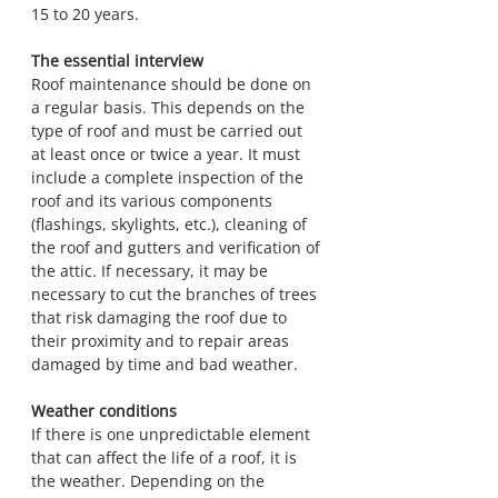
15 to 20 years.
The essential interview
Roof maintenance should be done on 
a regular basis. This depends on the 
type of roof and must be carried out 
at least once or twice a year. It must 
include a complete inspection of the 
roof and its various components 
(flashings, skylights, etc.), cleaning of 
the roof and gutters and verification of 
the attic. If necessary, it may be 
necessary to cut the branches of trees 
that risk damaging the roof due to 
their proximity and to repair areas 
damaged by time and bad weather.
Weather conditions
If there is one unpredictable element 
that can affect the life of a roof, it is 
the weather. Depending on the 