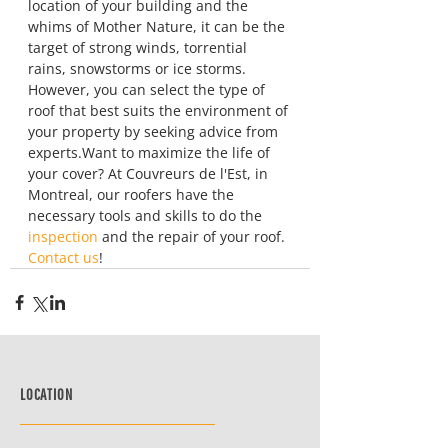
location of your building and the 
whims of Mother Nature, it can be the 
target of strong winds, torrential 
rains, snowstorms or ice storms. 
However, you can select the type of 
roof that best suits the environment of 
your property by seeking advice from 
experts.Want to maximize the life of 
your cover? At Couvreurs de l'Est, in 
Montreal, our roofers have the 
necessary tools and skills to do the 
inspection
 and the repair of your roof. 
Contact us
!
LOCATION