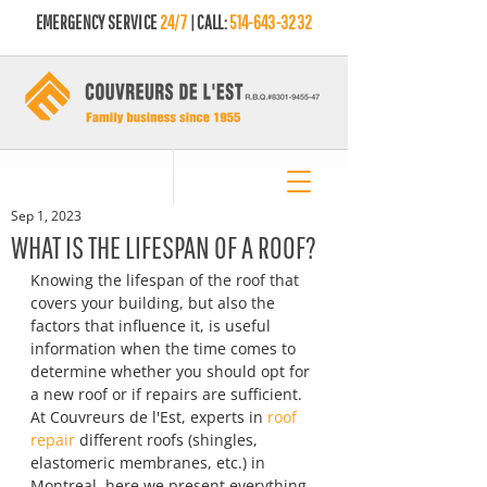
EMERGENCY SERVICE
24/7
| CALL:
514-643-3232
Sep 1, 2023
WHAT IS THE LIFESPAN OF A ROOF?
Knowing the lifespan of the roof that 
covers your building, but also the 
factors that influence it, is useful 
information when the time comes to 
determine whether you should opt for 
a new roof or if repairs are sufficient. 
At Couvreurs de l'Est, experts in 
roof 
repair
 different roofs (shingles, 
elastomeric membranes, etc.) in 
Montreal, here we present everything 