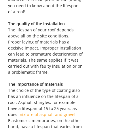
you need to know about the lifespan 
of a roof!
The quality of the installation
The lifespan of your roof depends 
above all on the site conditions. 
Proper laying of materials has a 
decisive impact. Improper installation 
can lead to premature deterioration of 
materials. The same applies if it was 
carried out with faulty insulation or on 
a problematic frame.
The importance of materials
The choice of the type of coating also 
has an influence on the lifespan of a 
roof. Asphalt shingles, for example, 
have a lifespan of 15 to 25 years, as 
does 
mixture of asphalt and gravel.
Elastomeric membranes, on the other 
hand, have a lifespan that varies from 