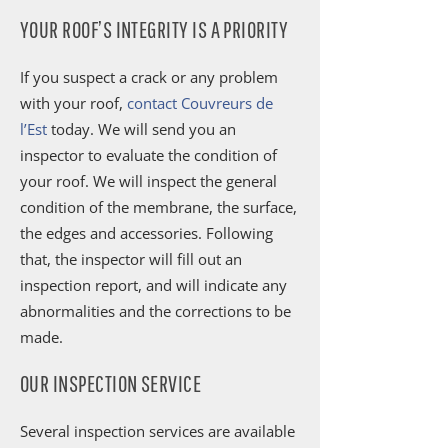
YOUR ROOF’S INTEGRITY IS A PRIORITY
If you suspect a crack or any problem
with your roof,
contact Couvreurs de
l’Est
today. We will send you an
inspector to evaluate the condition of
your roof. We will inspect the general
condition of the membrane, the surface,
the edges and accessories. Following
that, the inspector will fill out an
inspection report, and will indicate any
abnormalities and the corrections to be
made.
OUR INSPECTION SERVICE
Several inspection services are available