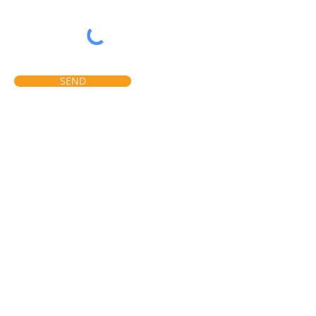
SEND
LOCATION
9140, RUE PASCAL-GAGNON
MONTRÉAL QC
CANADA, H1P 2X4
PHONE:
514-64
3-3232