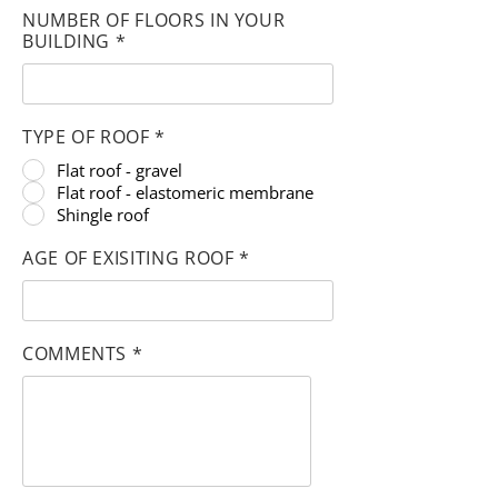
NUMBER OF FLOORS IN YOUR
BUILDING *
TYPE OF ROOF *
Flat roof - gravel
Flat roof - elastomeric membrane
Shingle roof
AGE OF EXISITING ROOF *
COMMENTS *