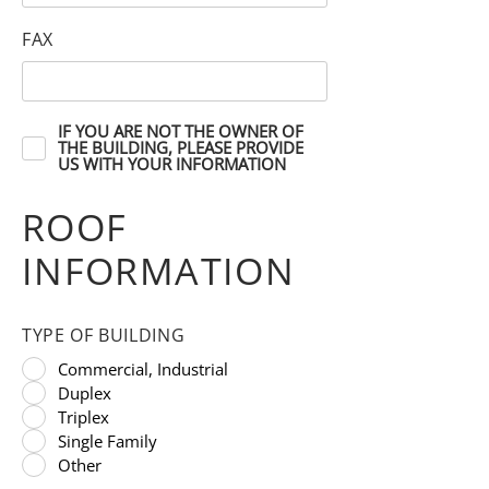
FAX
IF YOU ARE NOT THE OWNER OF
THE BUILDING, PLEASE PROVIDE
US WITH YOUR INFORMATION
ROOF
INFORMATION
TYPE OF BUILDING
Commercial, Industrial
Duplex
Triplex
Single Family
Other