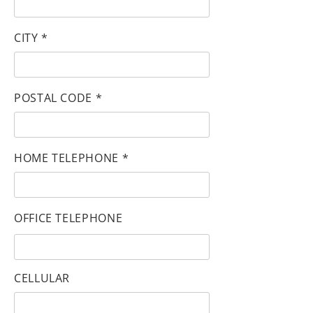
CITY *
POSTAL CODE *
HOME TELEPHONE *
OFFICE TELEPHONE
CELLULAR