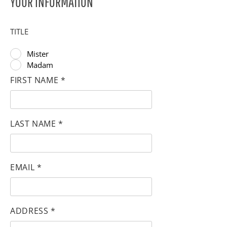
YOUR INFORMATION
TITLE
Mister
Madam
FIRST NAME *
LAST NAME *
EMAIL *
ADDRESS *