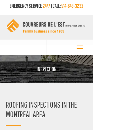
EMERGENCY SERVICE
24/7
| CALL:
514-643-3232
INSPECTION
ROOFING INSPECTIONS IN THE
MONTREAL AREA