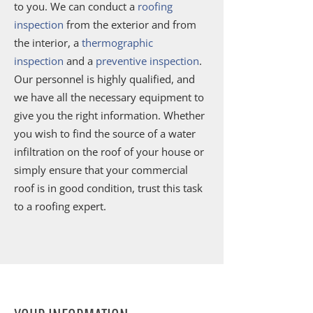
to you. We can conduct a
roofing
inspection
from the exterior and from
the interior, a
thermographic
inspection
and a
preventive inspection
.
Our personnel is highly qualified, and
we have all the necessary equipment to
give you the right information. Whether
you wish to find the source of a water
infiltration on the roof of your house or
simply ensure that your commercial
roof is in good condition, trust this task
to a roofing expert.