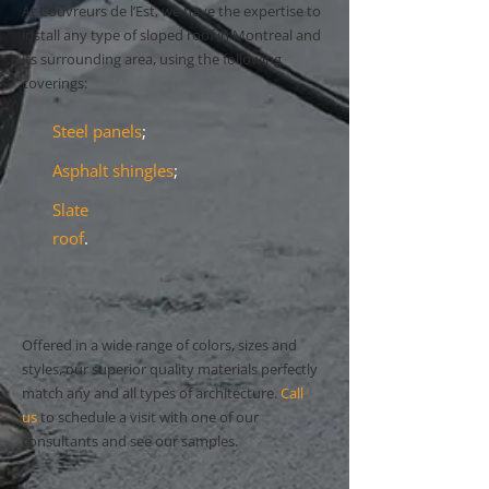
At Couvreurs de l’Est, we have the expertise to
install any type of sloped roof in Montreal and
its surrounding area, using the following
coverings:
Steel panels
;
Asphalt shingles
;
Slate
roof
.
Offered in a wide range of colors, sizes and
styles, our superior quality materials perfectly
match any and all types of architecture.
Call
us
to schedule a visit with one of our
consultants and see our samples.