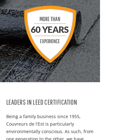
LEADERS IN LEED CERTIFICATION
Being a family business since 1955,
Couvreurs de l'Est is particularly
environmentally conscious. As such, from
one generation to the other, we have