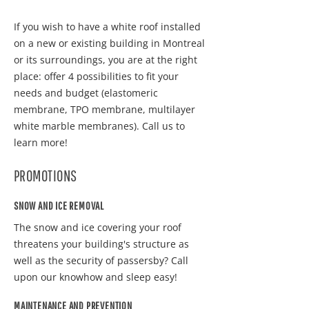
If you wish to have a white roof installed
on a new or existing building in Montreal
or its surroundings, you are at the right
place: offer 4 possibilities to fit your
needs and budget (elastomeric
membrane, TPO membrane, multilayer
white marble membranes). Call us to
learn more!
PROMOTIONS
SNOW AND ICE REMOVAL
The snow and ice covering your roof
threatens your building's structure as
well as the security of passersby? Call
upon our knowhow and sleep easy!
MAINTENANCE AND PREVENTION