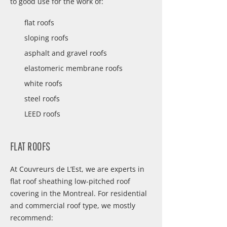
to good use for the work of:
flat roofs
sloping roofs
asphalt and gravel roofs
elastomeric membrane roofs
white roofs
steel roofs
LEED roofs
FLAT ROOFS
At Couvreurs de L’Est, we are experts in
flat roof sheathing low-pitched roof
covering in the Montreal. For residential
and commercial roof type, we mostly
recommend: