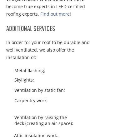
become true experts in LEED certified
roofing experts.
Find out more
!
ADDITIONAL SERVICES
In order for your roof to be durable and
well ventilated, we also offer the
installation of:
Metal flashing;
Skylights;
Ventilation by static fan;
Carpentry work;
Ventilation by raising the
deck (creating an air space);
Attic insulation work.