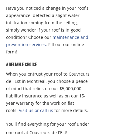
Have you noticed a change in your roof's
appearance, detected a slight water
infiltration coming from the ceiling,
simply wonder if your roof is in good
condition? Choose our
maintenance and
prevention services
. Fill out our online
form!
A RELIABLE CHOICE
When you entrust your roof to Couvreurs
de l'Est in Montreal, you choose a peace
of mind that relies on our $5,000,000
liability insurance as well as on our 15-
year warranty for the work on flat
roofs.
Visit us or call us
for more details.
You'll find everything for your roof under
one roof at Couvreurs de l'Est!