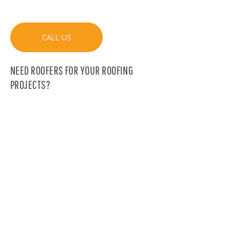
CALL US
NEED ROOFERS FOR YOUR ROOFING
PROJECTS?
Collaborate with the experienced team of
Couvreurs de l’Est and be reassured
about the quality of our services
CONTACT U.S
DOES YOUR ROOF HAVE A