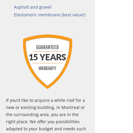
Asphalt and gravel
Elastomeric membrane (best value!)
If you’d like to acquire a white roof for a
new or existing building, in Montreal or
the surrounding area, you are in the
right place. We offer you possibilities
adapted to your budget and needs such