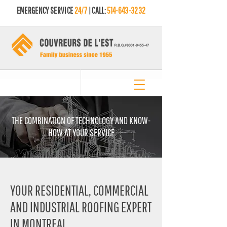
EMERGENCY SERVICE
24/7
| CALL:
514-643-3232
THE COMBINATION OF TECHNOLOGY AND KNOW-
HOW AT YOUR SERVICE
YOUR RESIDENTIAL, COMMERCIAL
AND INDUSTRIAL ROOFING EXPERT
IN MONTREAL