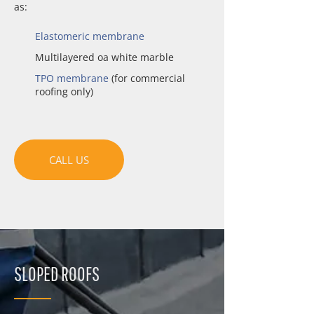
as:
Elastomeric membrane
Multilayered oa white marble
TPO membrane
(for commercial
roofing only)
CALL US
SLOPED ROOFS