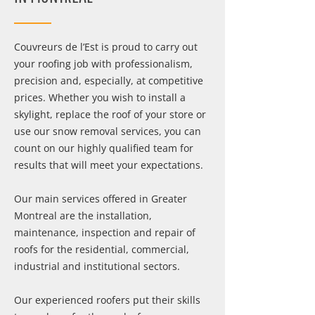
Couvreurs de l’Est is proud to carry out
your roofing job with professionalism,
precision and, especially, at competitive
prices. Whether you wish to install a
skylight, replace the roof of your store or
use our snow removal services, you can
count on our highly qualified team for
results that will meet your expectations.
Our main services offered in Greater
Montreal are the installation,
maintenance, inspection and repair of
roofs for the residential, commercial,
industrial and institutional sectors.
Our experienced roofers put their skills